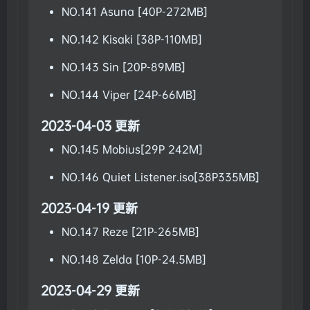
NO.141 Asuna [40P-272MB]
NO.142 Kisaki [38P-110MB]
NO.143 Sin [20P-89MB]
NO.144 Viper [24P-66MB]
2023-04-03 更新
NO.145 Mobius[29P 242M]
NO.146 Quiet Listener.iso[38P335MB]
2023-04-19 更新
NO.147 Reze [21P-265MB]
NO.148 Zelda [10P-24.5MB]
2023-04-29 更新