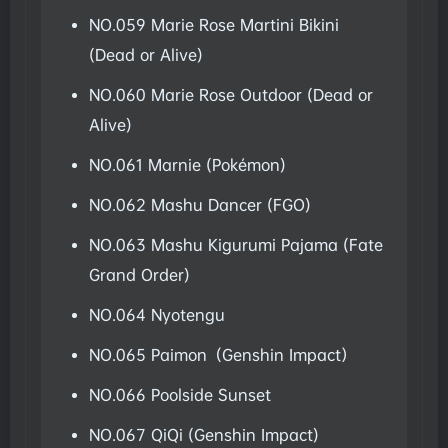
NO.059 Marie Rose Martini Bikini
(Dead or Alive)
NO.060 Marie Rose Outdoor (Dead or
Alive)
NO.061 Marnie (Pokémon)
NO.062 Mashu Dancer (FGO)
NO.063 Mashu Kigurumi Pajama (Fate
Grand Order)
NO.064 Nyotengu
NO.065 Paimon（Genshin Impact）
NO.066 Poolside Sunset
NO.067 QiQi (Genshin Impact)