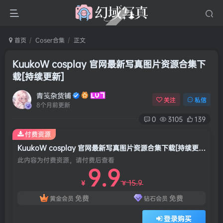
首页
Coser合集
正文
KuukoW cosplay 官网最新写真图片资源合集下
载[持续更新]
青笺杂货铺
关注
私信
8个月前更新
0
3105
139
付费资源
KuukoW cosplay 官网最新写真图片资源合集下载[持续更新]
此内容为付费资源，请付费后查看
9.9
15.9
￥
￥
免费
免费
黄金会员
钻石会员
登录购买