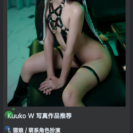
Kuuko W 写真作品推荐
1. 猫娘 / 萌系角色扮演