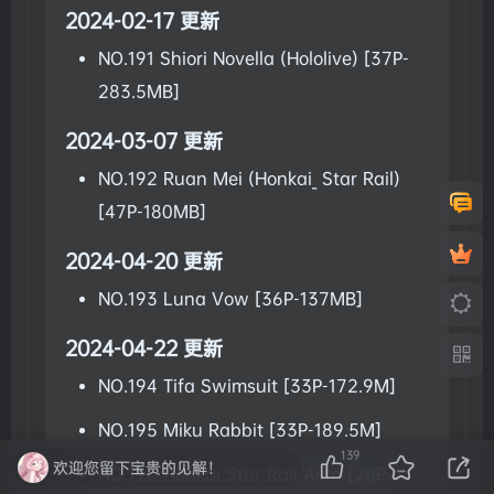
2024-02-17 更新
NO.191 Shiori Novella (Hololive) [37P-
283.5MB]
2024-03-07 更新
NO.192 Ruan Mei (Honkai_ Star Rail)
[47P-180MB]
2024-04-20 更新
NO.193 Luna Vow [36P-137MB]
2024-04-22 更新
NO.194 Tifa Swimsuit [33P-172.9M]
NO.195 Miku Rabbit [33P-189.5M]
139
欢迎您留下宝贵的见解！
NO.196 Honkai Star Rail Asta [20P-