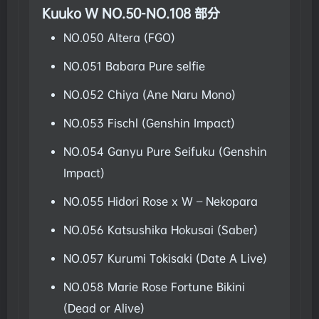
Kuuko W NO.50-NO.108 部分
NO.050 Altera (FGO)
NO.051 Babara Pure selfie
NO.052 Chiya (Ane Naru Mono)
NO.053 Fischl (Genshin Impact)
NO.054 Ganyu Pure Seifuku (Genshin
Impact)
NO.055 Hidori Rose x W – Nekopara
NO.056 Katsushika Hokusai (Saber)
NO.057 Kurumi Tokisaki (Date A Live)
NO.058 Marie Rose Fortune Bikini
(Dead or Alive)