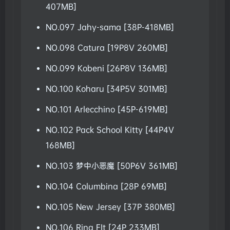
407MB]
NO.097 Jahy-sama [38P-418MB]
NO.098 Catura [19P8V 260MB]
NO.099 Kobeni [26P8V 136MB]
NO.100 Koharu [34P5V 301MB]
NO.101 Arlecchino [45P-619MB]
NO.102 Pack School Kitty [44P4V
168MB]
NO.103 梦中小恶魔 [50P6V 361MB]
NO.104 Columbina [28P 69MB]
NO.105 New Jersey [37P 380MB]
NO.106 Ring FIt [24P 233MB]