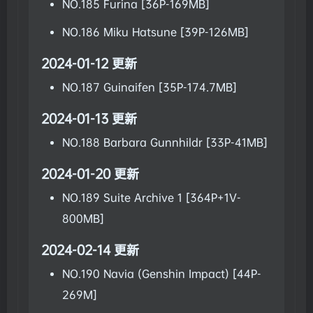
NO.185 Furina [36P-169MB]
NO.186 Miku Hatsune [39P-126MB]
2024-01-12 更新
NO.187 Guinaifen [35P-174.7MB]
2024-01-13 更新
NO.188 Barbara Gunnhildr [33P-41MB]
2024-01-20 更新
NO.189 Suite Archive 1 [364P+1V-
800MB]
2024-02-14 更新
NO.190 Navia (Genshin Impact) [44P-
269M]