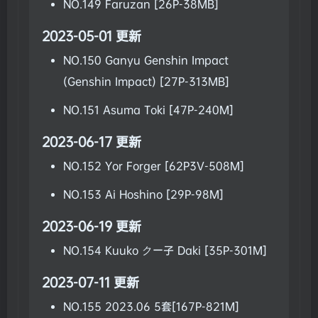
NO.149 Faruzan [26P-38MB]
2023-05-01 更新
NO.150 Ganyu Genshin Impact
(Genshin Impact) [27P-313MB]
NO.151 Asuma Toki [47P-240M]
2023-06-17 更新
NO.152 Yor Forger [62P3V-508M]
NO.153 Ai Hoshino [29P-98M]
2023-06-19 更新
NO.154 Kuuko クー子 Daki [35P-301M]
2023-07-11 更新
NO.155 2023.06 5套[167P-821M]