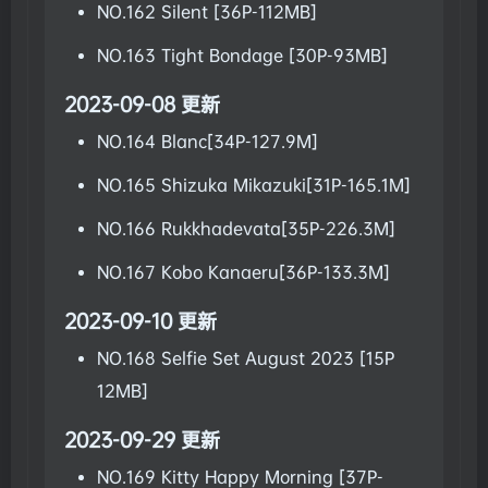
NO.162 Silent [36P-112MB]
NO.163 Tight Bondage [30P-93MB]
2023-09-08 更新
NO.164 Blanc[34P-127.9M]
NO.165 Shizuka Mikazuki[31P-165.1M]
NO.166 Rukkhadevata[35P-226.3M]
NO.167 Kobo Kanaeru[36P-133.3M]
2023-09-10 更新
NO.168 Selfie Set August 2023 [15P
12MB]
2023-09-29 更新
NO.169 Kitty Happy Morning [37P-