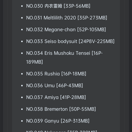
NO.030 内衣雷姆 [33P-56MB]
NO.031 Meltlilith 2020 [35P-273MB]
NO.032 Megane-chan [52P-105MB]
NO.033 Seiso bodysuit [24P8V-225MB]
NO.034 Eris Mushoku Tensei [16P-
189MB]
NO.035 Rushia [16P-18MB]
NO.036 Umu [46P-43MB]
NO.037 Amiya [41P-28MB]
NO.038 Bremerton [50P-55MB]
NO.039 Ganyu [26P-313MB]