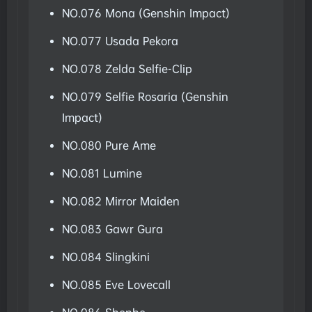
NO.076 Mona (Genshin Impact)
NO.077 Usada Pekora
NO.078 Zelda Selfie-Clip
NO.079 Selfie Rosaria (Genshin
Impact)
NO.080 Pure Ame
NO.081 Lumine
NO.082 Mirror Maiden
NO.083 Gawr Gura
NO.084 Slingkini
NO.085 Eve Lovecall