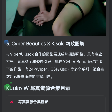
3. Cyber Beauties X Kisaki 精致图集
与Viper和Kisaki合作的图集展现成熟摄影风格，具有专业
打光、元素构图和姿态引导。她在“Cyber Beauties”厂牌
下的作品，有24P/Viper、38P/Kisaki等多个系列，适合喜
欢Cos摄影质感的高端用户。
Kuuko W 写真资源合集目录
写真资源合集目录