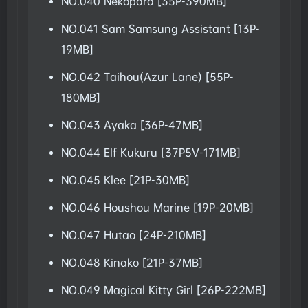
NO.040 Nekopara [35P-390MB]
NO.041 Sam Samsung Assistant [13P-
19MB]
NO.042 Taihou(Azur Lane) [55P-
180MB]
NO.043 Ayaka [36P-47MB]
NO.044 Elf Kukuru [37P5V-171MB]
NO.045 Klee [21P-30MB]
NO.046 Houshou Marine [19P-20MB]
NO.047 Hutao [24P-210MB]
NO.048 Kinako [21P-37MB]
NO.049 Magical Kitty Girl [26P-222MB]