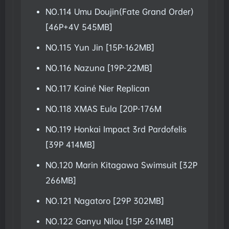
NO.114 Umu Doujin(Fate Grand Order)
[46P+4V 545MB]
NO.115 Yun Jin [15P-162MB]
NO.116 Nazuna [19P-22MB]
NO.117 Kainé Nier Replican
NO.118 XMAS Eula [20P-176M
NO.119 Honkai Impact 3rd Pardofelis
[39P 414MB]
NO.120 Marin Kitagawa Swimsuit [32P
266MB]
NO.121 Nagatoro [29P 302MB]
NO.122 Ganyu Nilou [15P 261MB]