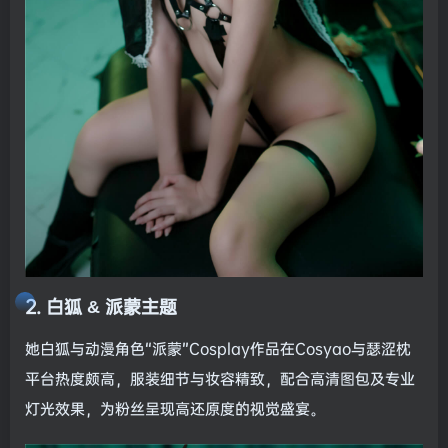
2. 白狐 & 派蒙主题
她白狐与动漫角色“派蒙”Cosplay作品在Cosyao与瑟涩枕
平台热度颇高，服装细节与妆容精致，配合高清图包及专业
灯光效果，为粉丝呈现高还原度的视觉盛宴。