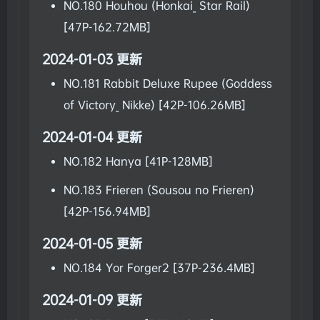
NO.180 Houhou (Honkai_ Star Rail)
[47P-162.72MB]
2024-01-03 更新
NO.181 Rabbit Deluxe Rupee (Goddess
of Victory_ Nikke) [42P-106.26MB]
2024-01-04 更新
NO.182 Hanya [41P-128MB]
NO.183 Frieren (Sousou no Frieren)
[42P-156.94MB]
2024-01-05 更新
NO.184 Yor Forger2 [37P-236.4MB]
2024-01-09 更新