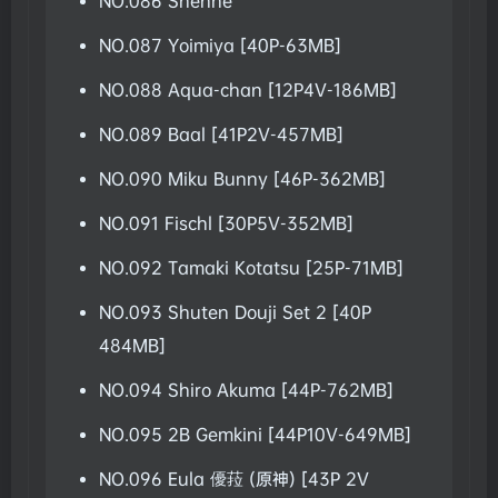
NO.086 Shenhe
NO.087 Yoimiya [40P-63MB]
NO.088 Aqua-chan [12P4V-186MB]
NO.089 Baal [41P2V-457MB]
NO.090 Miku Bunny [46P-362MB]
NO.091 Fischl [30P5V-352MB]
NO.092 Tamaki Kotatsu [25P-71MB]
NO.093 Shuten Douji Set 2 [40P
484MB]
NO.094 Shiro Akuma [44P-762MB]
NO.095 2B Gemkini [44P10V-649MB]
NO.096 Eula 優菈 (原神) [43P 2V