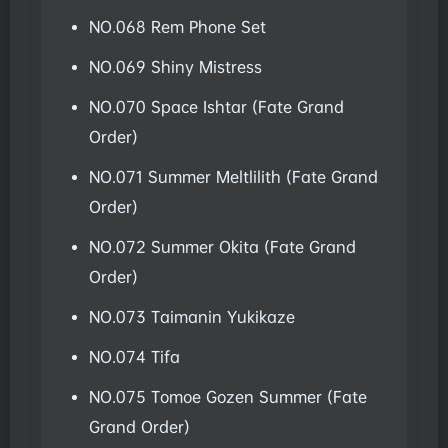
NO.068 Rem Phone Set
NO.069 Shiny Mistress
NO.070 Space Ishtar (Fate Grand
Order)
NO.071 Summer Meltlilith (Fate Grand
Order)
NO.072 Summer Okita (Fate Grand
Order)
NO.073 Taimanin Yukikaze
NO.074 Tifa
NO.075 Tomoe Gozen Summer (Fate
Grand Order)