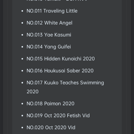
NO.011 Traveling Little
NO.012 White Angel
NO.013 Yae Kasumi
NO.014 Yang Guifei
NO.015 Hidden Kunoichi 2020
NO.016 Houkusai Saber 2020
NO.017 Kuuko Teaches Swimming
2020
NO.018 Paimon 2020
NO.019 Oct 2020 Fetish Vid
NO.020 Oct 2020 Vid