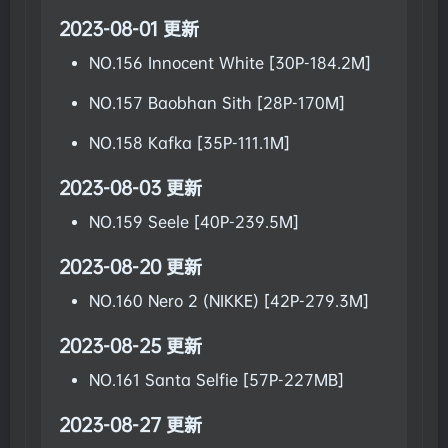
2023-08-01 更新
NO.156 Innocent White [30P-184.2M]
NO.157 Baobhan Sith [28P-170M]
NO.158 Kafka [35P-111.1M]
2023-08-03 更新
NO.159 Seele [40P-239.5M]
2023-08-20 更新
NO.160 Nero 2 (NIKKE) [42P-279.3M]
2023-08-25 更新
NO.161 Santa Selfie [57P-227MB]
2023-08-27 更新