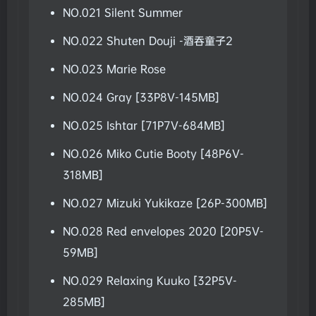
NO.021 Silent Summer
NO.022 Shuten Douji -酒吞童子2
NO.023 Marie Rose
NO.024 Gray [33P8V-145MB]
NO.025 Ishtar [71P7V-684MB]
NO.026 Miko Cutie Booty [48P6V-
318MB]
NO.027 Mizuki Yukikaze [26P-300MB]
NO.028 Red envelopes 2020 [20P5V-
59MB]
NO.029 Relaxing Kuuko [32P5V-
285MB]