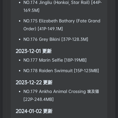
NO.174 Jingliu (Honkai_ Star Rail) [44P-
169.5M]
NO.175 Elizabeth Bathory (Fate Grand
Order) [41P-149.1M]
NO.176 Grey Bikini [37P-128.3M]
2023-12-01 更新
NO.177 Marin Selfie [18P-19MB]
NO.178 Raiden Swimsuit [15P-123MB]
2023-12-22 更新
NO.179 Ankha Animal Crossing 埃及猫
[22P-248.4MB]
2024-01-02 更新