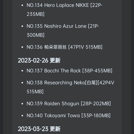
NO.134 Hero Laplace NIKKE [22P-
235MB]
NO.135 Noshiro Azur Lane [21P-
300MB]
NO.136 帕朵菲丽丝 [47P1V 515MB]
2023-02-26 更新
NO.137 Bocchi The Rock [38P-455MB]
NO.138 Researching Neko[白尾][42P4V
515MB]
NO.139 Raiden Shogun [28P-202MB]
NO.140 Tokoyami Towa [33P-180MB]
2023-03-23 更新