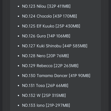
NO.123 Nilou [32P 411MB]
NO.124 Chocola [43P 170MB]
NO.125 Elf Kuuko [25P 430MB]
NO.126 Gura [14P 106MB]
NO.127 Kuki Shinobu [44P 585MB]
NO.128 Nero [20P 76MB]
NO.129 Rebecca [22P 263MB]
NO.130 Tamamo Dancer [41P 90MB]
NO.131 Tosa [26P 66MB]
NO.132 W [25P 315MB]
NO.133 Iono [21P-297MB]