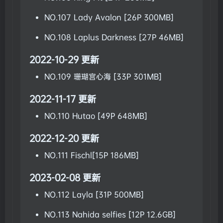
NO.107 Lady Avalon [26P 300MB]
NO.108 Laplus Darkness [27P 46MB]
2022-10-29 更新
NO.109 珊瑚宫心海 [33P 301MB]
2022-11-17 更新
NO.110 Hutao [49P 648MB]
2022-12-20 更新
NO.111 Fischl[15P 186MB]
2023-02-08 更新
NO.112 Layla [31P 500MB]
NO.113 Nahida selfies [12P 12.6GB]