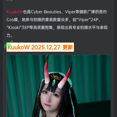
KuukoW
也是Cyber Beauties、Viper等摄影厂牌的签约
Cos模，她参与拍摄的套装数量众多，如“Viper”24P、
“Kisaki”38P等高质量图集，展现出其专业拍摄水平与表现
力。
KuukoW 2025.12.27
更新