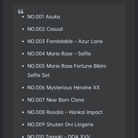
NO.001 Asuka
NO.002 Casual
NO.003 Formidable – Azur Lane
NO.004 Marie Rose – Selfie
NO.005 Marie Rose Fortune Bikini
Selfie Set
NO.006 Mysterious Heroine XX
NO.007 New Born Clone
NO.008 Rosalia – Honkai Impact
NO.009 Shuten Oni Lingerie
NO.010 Tamaki – DOA XVV