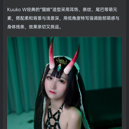
Kuuko W经典的“猫娘”造型采用耳饰、条纹、尾巴等萌元
素，搭配柔和背景与浅景深，用低角度特写强调脸部萌感与
身体线条，效果亲切又挑逗。