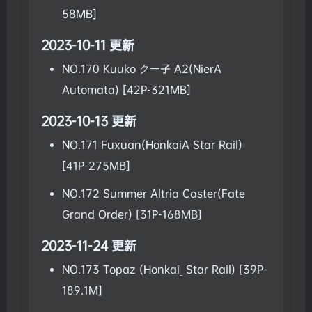
58MB]
2023-10-11 更新
NO.170 Kuuko クー子 A2(NierA
Automata) [42P-321MB]
2023-10-13 更新
NO.171 Fuxuan(HonkaiA Star Rail)
[41P-275MB]
NO.172 Summer Altria Caster(Fate
Grand Order) [31P-168MB]
2023-11-24 更新
NO.173 Topaz (Honkai_ Star Rail) [39P-
189.1M]