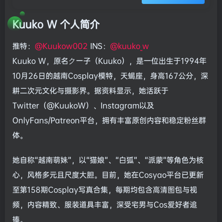
Kuuko W 个人简介
推特：
@Kuukow002
INS：
@kuuko_w
Kuuko W，原名クー子（Kuuko），是一位出生于1994年
10月26日的越南Cosplay模特，天蝎座，身高167公分，深
耕二次元文化与摄影界。据资料显示，她活跃于
Twitter（@KuukoW）、Instagram以及
OnlyFans/Patreon平台，拥有丰富原创内容和稳定粉丝群
体。
她自称“越南萌妹”，以“猫娘”、“白狐”、“派蒙”等角色为核
心，风格多元且尺度大胆。目前，她在Cosyao平台已更新
至第158期Cosplay写真合集，每期均包含高清图包与视
频，内容精致、服装道具丰富，深受宅男与Cos爱好者追
捧。